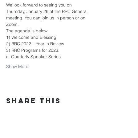
We look forward to seeing you on 
Thursday, January 26 at the RRC General 
meeting. You can join us in person or on 
Zoom.
The agenda is below.
1) Welcome and Blessing
2) RRC 2022 – Year in Review
3) RRC Programs for 2023:
a. Quarterly Speaker Series
Show More
Share this
event