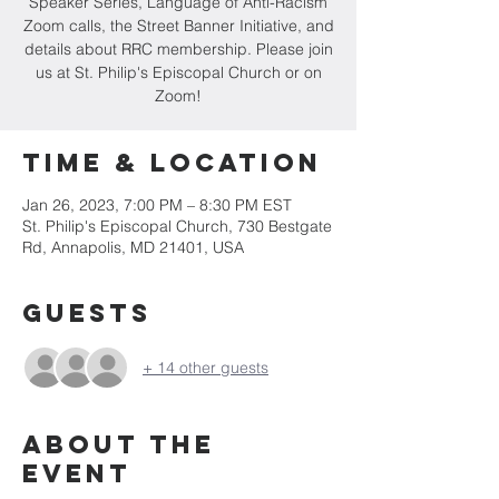
Speaker Series, Language of Anti-Racism
Zoom calls, the Street Banner Initiative, and
details about RRC membership. Please join
us at St. Philip's Episcopal Church or on
Zoom!
Time & Location
Jan 26, 2023, 7:00 PM – 8:30 PM EST
St. Philip's Episcopal Church, 730 Bestgate
Rd, Annapolis, MD 21401, USA
Guests
+ 14 other guests
About the
event