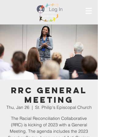
Log In
RRC General
Meeting
Thu, Jan 26
  |  
St. Philip's Episcopal Church
The Racial Reconciliation Collaborative
(RRC) is kicking of 2023 with a General
Meeting. The agenda includes the 2023