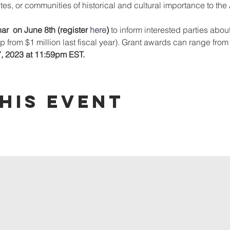
ites, or communities of historical and cultural importance to th
ar  on June 8th ﻿(register 
here
) 
to inform interested parties about
up from $1 million last fiscal year). Grant awards can range fro
7, 2023 at 11:59pm EST.
his event