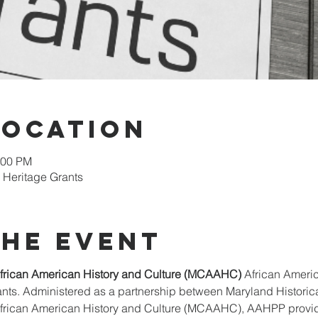
Location
:00 PM
 Heritage Grants
the event
rican American History and Culture (MCAAHC)
 African Ameri
s. Administered as a partnership between Maryland Historical
ican American History and Culture (MCAAHC), AAHPP provides 