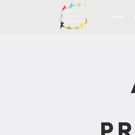
Home
Pr