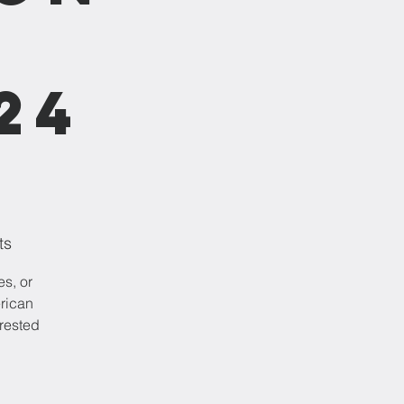
24
ts
es, or
erican
erested