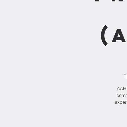
(
T
AAHPP
commu
experi