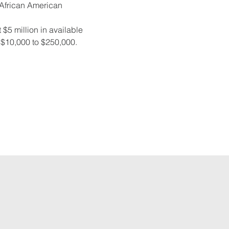
e African American 
 $5 million in available 
m $10,000 to $250,000. 