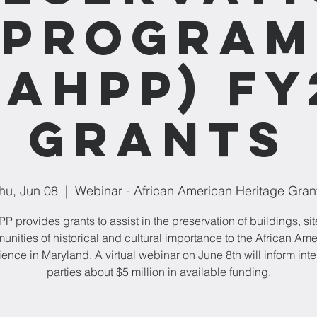
Program
AAHPP) FY
Grants
hu, Jun 08
  |  
Webinar - African American Heritage Gran
 provides grants to assist in the preservation of buildings, sit
nities of historical and cultural importance to the African Am
ence in Maryland. A virtual webinar on June 8th will inform int
parties about $5 million in available funding.