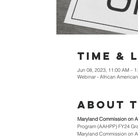
Time & 
Jun 08, 2023, 11:00 AM – 1
Webinar - African American
About 
Maryland Commission on Af
Program (AAHPP) FY24 Grant
Maryland Commission on Afr