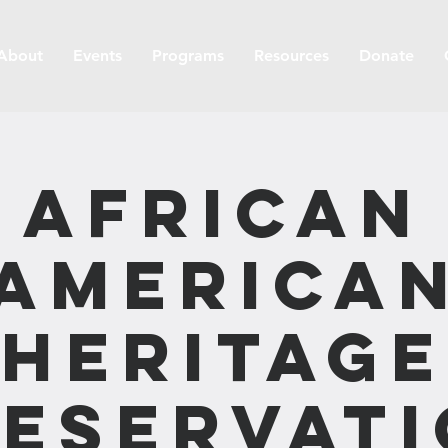
About
Events
Programs
Resources
Donate
African
America
Heritage
eservat