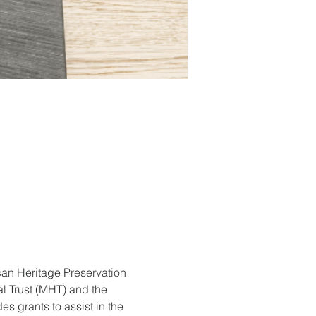
can Heritage Preservation 
 Trust (MHT) and the 
grants to assist in the 