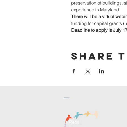
preservation of buildings, s
experience in Maryland. 
There will be a virtual webin
funding for capital grants (
Deadline to apply is July 1
Share t