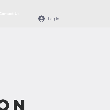
Contact Us
Log In
n
ion